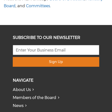
Board
, and
Committees
.
SUBSCRIBE TO OUR NEWSLETTER
Sign Up
NAVIGATE
About Us
Members of the Board
News