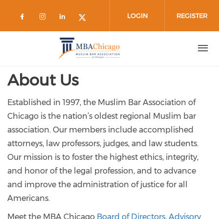
Skip to main content
LOGIN
REGISTER
Check our social media on facebook 
Check our social media on instag
Check our social media on lin
Check our social media on
About Us
Established in 1997, the Muslim Bar Association of
Chicago is the nation’s oldest regional Muslim bar
association. Our members include accomplished
attorneys, law professors, judges, and law students.
Our mission is to foster the highest ethics, integrity,
and honor of the legal profession, and to advance
and improve the administration of justice for all
Americans.
Meet the MBA Chicago
Board of Directors
,
Advisory