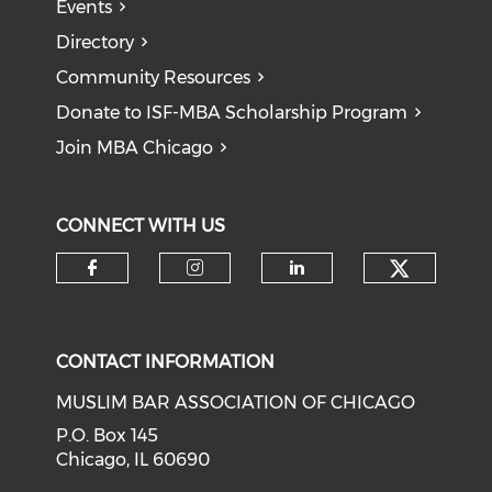
Events
Directory
Community Resources
Donate to ISF-MBA Scholarship Program
Join MBA Chicago
CONNECT WITH US
Check o
Check our social media on f
Check our social medi
Check our soci
CONTACT INFORMATION
MUSLIM BAR ASSOCIATION OF CHICAGO
P.O. Box 145
Chicago, IL 60690