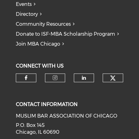
Events
Directory
Community Resources
Donate to ISF-MBA Scholarship Program
Join MBA Chicago
CONNECT WITH US
Check o
Check our social media on f
Check our social medi
Check our soci
CONTACT INFORMATION
MUSLIM BAR ASSOCIATION OF CHICAGO
P.O. Box 145
Chicago, IL 60690