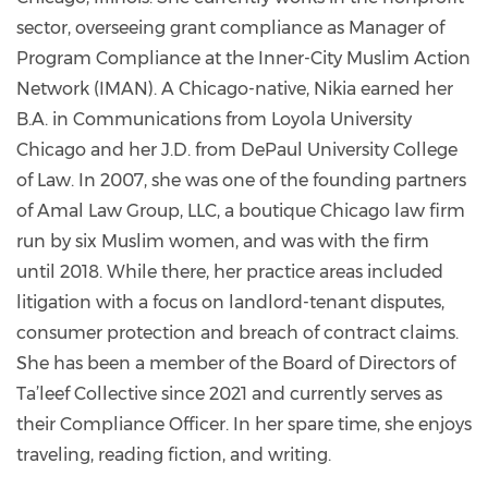
57206822a/
sector, overseeing grant compliance as Manager of
Program Compliance at the Inner-City Muslim Action
Network (IMAN). A Chicago-native, Nikia earned her
B.A. in Communications from Loyola University
Chicago and her J.D. from DePaul University College
of Law. In 2007, she was one of the founding partners
of Amal Law Group, LLC, a boutique Chicago law firm
run by six Muslim women, and was with the firm
until 2018. While there, her practice areas included
litigation with a focus on landlord-tenant disputes,
consumer protection and breach of contract claims.
She has been a member of the Board of Directors of
Ta’leef Collective since 2021 and currently serves as
their Compliance Officer. In her spare time, she enjoys
traveling, reading fiction, and writing.