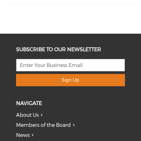
SUBSCRIBE TO OUR NEWSLETTER
Sign Up
NAVIGATE
About Us
Members of the Board
News