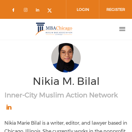
Skip to main content
LOGIN
REGISTER
Check our social media on facebook 
Check our social media on instag
Check our social media on lin
Check our social media on
Nikia M. Bilal
Inner-City Muslim Action Network
https://www.linkedin.com/in/nikia-
marie-
Nikia Marie Bilal is a writer, editor, and lawyer based in
bilal-
Chicago, Illinois. She currently works in the nonprofit